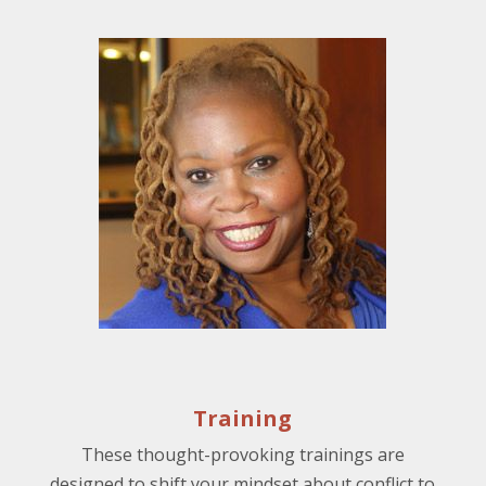
Training
These thought-provoking trainings are
designed to shift your mindset about conflict to