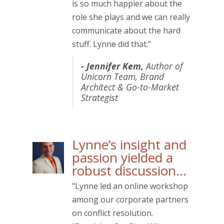
is so much happier about the
role she plays and we can really
communicate about the hard
stuff. Lynne did that.”
- Jennifer Kem,
Author of
Unicorn Team
, Brand
Architect & Go-to-Market
Strategist
Lynne’s insight and
passion yielded a
robust discussion…
"Lynne led an online workshop
among our corporate partners
on conflict resolution.