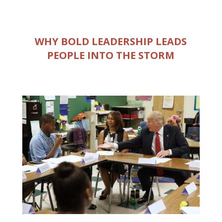
WHY BOLD LEADERSHIP LEADS
PEOPLE INTO THE STORM