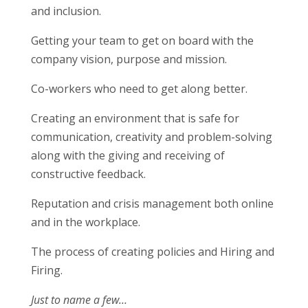
and inclusion.
Getting your team to get on board with the
company vision, purpose and mission.
Co-workers who need to get along better.
Creating an environment that is safe for
communication, creativity and problem-solving
along with the giving and receiving of
constructive feedback.
Reputation and crisis management both online
and in the workplace.
The process of creating policies and Hiring and
Firing.
Just to name a few…