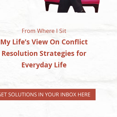
From Where I Sit
My Life’s View On Conflict
Resolution Strategies for
Everyday Life