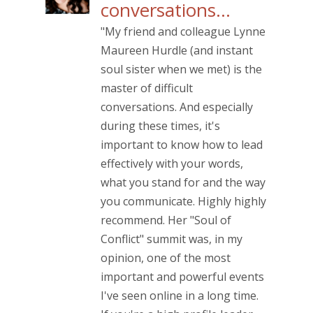
conversations…
"My friend and colleague Lynne
Maureen Hurdle (and instant
soul sister when we met) is the
master of difficult
conversations. And especially
during these times, it's
important to know how to lead
effectively with your words,
what you stand for and the way
you communicate. Highly highly
recommend. Her "Soul of
Conflict" summit was, in my
opinion, one of the most
important and powerful events
I've seen online in a long time.