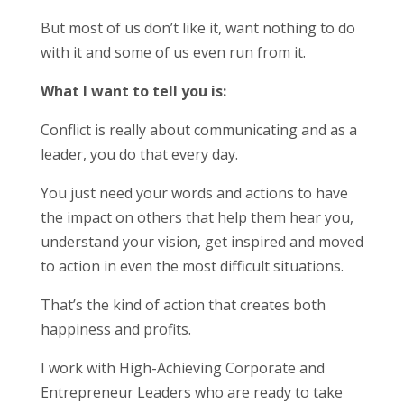
But most of us don’t like it, want nothing to do
with it and some of us even run from it.
What I want to tell you is:
Conflict is really about communicating and as a
leader, you do that every day.
You just need your words and actions to have
the impact on others that help them hear you,
understand your vision, get inspired and moved
to action in even the most difficult situations.
That’s the kind of action that creates both
happiness and profits.
I work with High-Achieving Corporate and
Entrepreneur Leaders who are ready to take