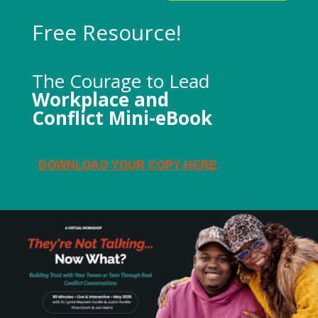
Free Resource!
The Courage to Lead
Workplace and
Conflict Mini-eBook
DOWNLOAD YOUR COPY HERE