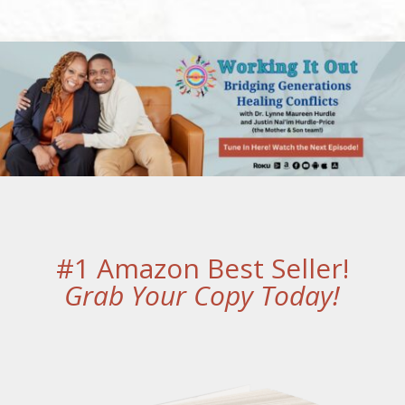
#1 Amazon Best Seller!
Grab Your Copy Today!