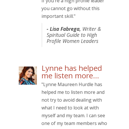
If you're a high profile leader
you cannot go without this
important skill."
- Lisa Fabrega,
Writer &
Spiritual Guide to High
Profile Women Leaders
Lynne has helped
me listen more…
"Lynne Maureen Hurdle has
helped me to listen more and
not try to avoid dealing with
what I need to look at with
myself and my team. I can see
one of my team members who