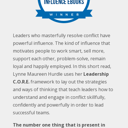
Leaders who masterfully resolve conflict have
powerful influence. The kind of influence that
motivates people to work smart, sell more,
support each other, problem-solve, remain
loyal and happily employed. In this short read,
Lynne Maureen Hurdle uses her
Leadership
C.O.R.E.
framework to lay out the strategies
and ways of thinking that teach leaders how to
understand and engage in conflict skillfully,
confidently and powerfully in order to lead
successful teams.
The number one thing that is present in