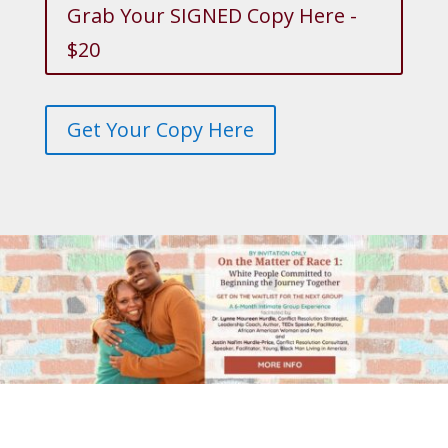
Grab Your SIGNED Copy Here -
$20
Get Your Copy Here