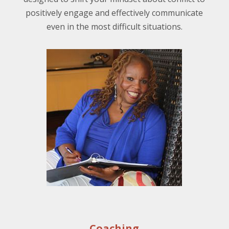
positively engage and effectively communicate
even in the most difficult situations.
Coaching