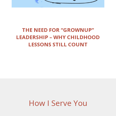
THE NEED FOR “GROWNUP”
LEADERSHIP – WHY CHILDHOOD
LESSONS STILL COUNT
How I Serve You