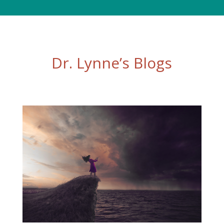
Dr. Lynne’s Blogs