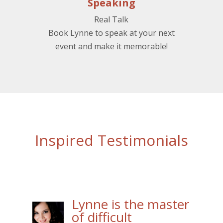
Speaking
Real Talk
Book Lynne to speak at your next
event and make it memorable!
Inspired Testimonials
Lynne is the master
of difficult