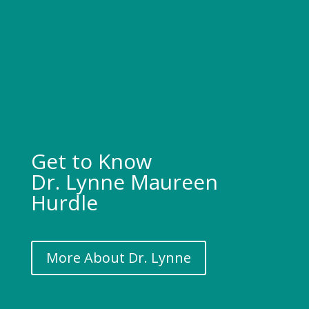
Get to Know
Dr. Lynne Maureen
Hurdle
More About Dr. Lynne