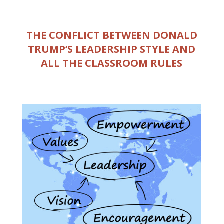
THE CONFLICT BETWEEN DONALD
TRUMP’S LEADERSHIP STYLE AND
ALL THE CLASSROOM RULES