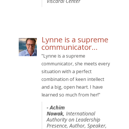
Viscardi Center
Lynne is a supreme
communicator…
"Lynne is a supreme
communicator, she meets every
situation with a perfect
combination of keen intellect
and a big, open heart. I have
learned so much from her!"
- Achim
Nowak,
International
Authority on Leadership
Presence, Author, Speaker,