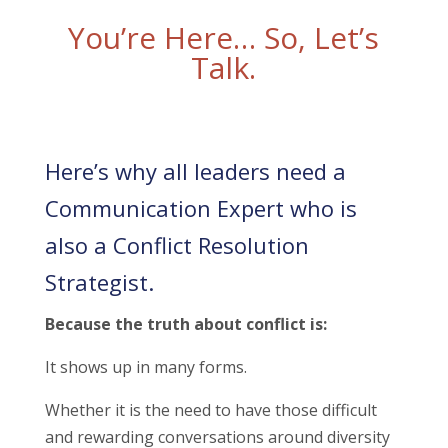
You’re Here… So, Let’s
Talk.
Here’s why all leaders need a
Communication Expert who is
also a Conflict Resolution
Strategist.
Because the truth about conflict is:
It shows up in many forms.
Whether it is the need to have those difficult
and rewarding conversations around diversity