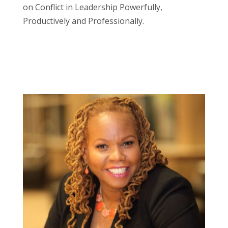
on Conflict in Leadership Powerfully,
Productively and Professionally.