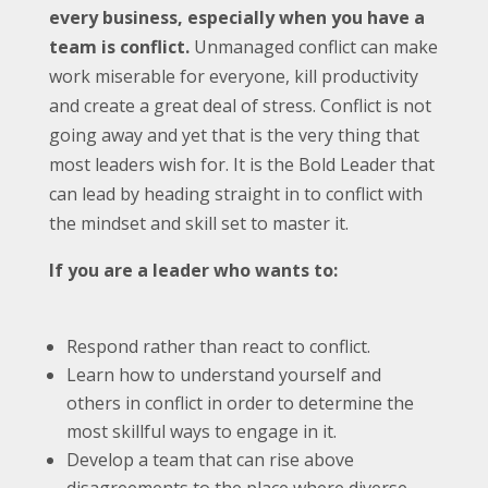
every business, especially when you have a
team is conflict.
Unmanaged conflict can make
work miserable for everyone, kill productivity
and create a great deal of stress. Conflict is not
going away and yet that is the very thing that
most leaders wish for. It is the Bold Leader that
can lead by heading straight in to conflict with
the mindset and skill set to master it.
If you are a leader who wants to:
Respond rather than react to conflict.
Learn how to understand yourself and
others in conflict in order to determine the
most skillful ways to engage in it.
Develop a team that can rise above
disagreements to the place where diverse