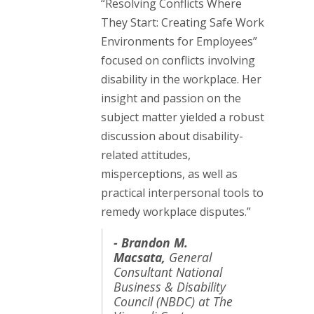
“Resolving Conflicts Where
They Start: Creating Safe Work
Environments for Employees”
focused on conflicts involving
disability in the workplace. Her
insight and passion on the
subject matter yielded a robust
discussion about disability-
related attitudes,
misperceptions, as well as
practical interpersonal tools to
remedy workplace disputes.”
-
Brandon M.
Macsata,
General
Consultant National
Business & Disability
Council (NBDC) at The