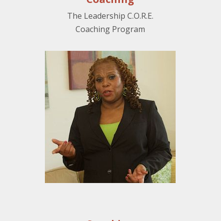
The Leadership C.O.R.E.
Coaching Program