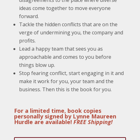
ideas come together to move everyone
forward.
Tackle the hidden conflicts that are on the
verge of undermining you, the company and
profits.
Lead a happy team that sees you as
approachable and comes to you before
things blow up.
Stop fearing conflict, start engaging in it and
make it work for you, your team and the
business. Then this is the book for you.
For a limited time, book copies
personally signed by Lynne Maureen
Hurdle are available!
FREE Shipping!