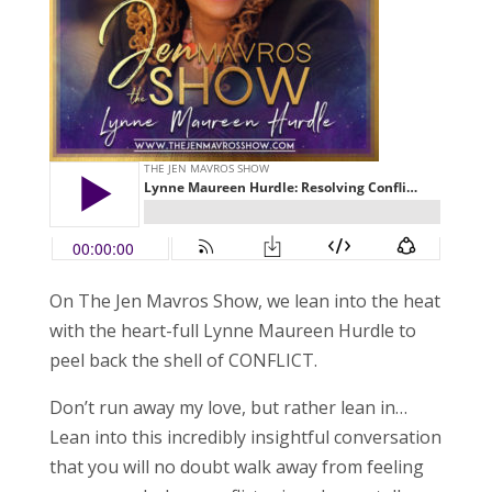
On The Jen Mavros Show, we lean into the heat
with the heart-full Lynne Maureen Hurdle to
peel back the shell of CONFLICT.
Don’t run away my love, but rather lean in…
Lean into this incredibly insightful conversation
that you will no doubt walk away from feeling