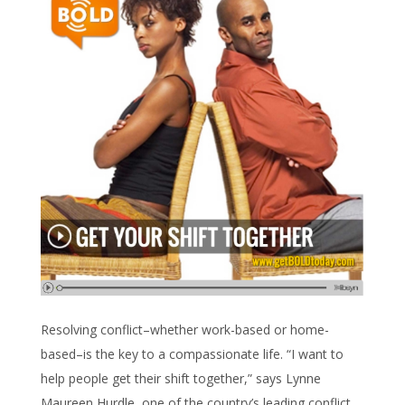
Resolving conflict–whether work-based or home-
based–is the key to a compassionate life. “I want to
help people get their shift together,” says Lynne
Maureen Hurdle, one of the country’s leading conflict