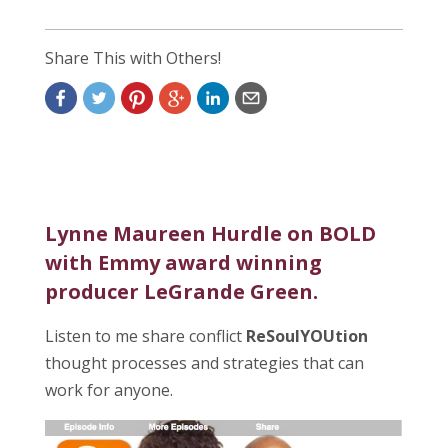
Share This with Others!
Lynne Maureen Hurdle on BOLD
with Emmy award winning
producer LeGrande Green.
Listen to me share conflict
ReSoulYOUtion
thought processes and strategies that can
work for anyone.