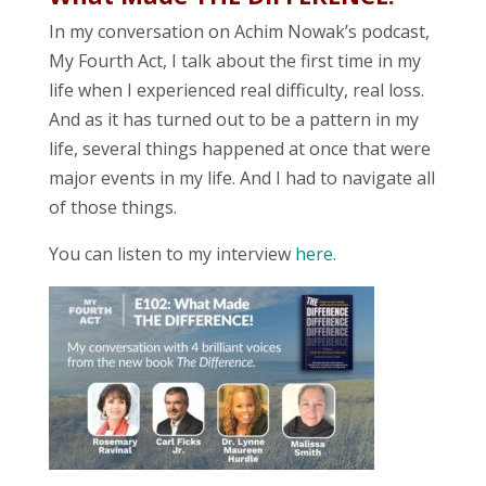
In my conversation on Achim Nowak’s podcast,
My Fourth Act, I talk about the first time in my
life when I experienced real difficulty, real loss.
And as it has turned out to be a pattern in my
life, several things happened at once that were
major events in my life. And I had to navigate all
of those things.
You can listen to my interview
here.