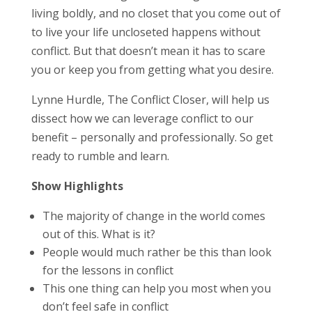
living boldly, and no closet that you come out of
to live your life uncloseted happens without
conflict. But that doesn’t mean it has to scare
you or keep you from getting what you desire.
Lynne Hurdle, The Conflict Closer, will help us
dissect how we can leverage conflict to our
benefit – personally and professionally. So get
ready to rumble and learn.
Show Highlights
The majority of change in the world comes
out of this. What is it?
People would much rather be this than look
for the lessons in conflict
This one thing can help you most when you
don’t feel safe in conflict