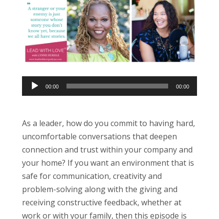
Audio
00:00
00:00
Player
As a leader, how do you commit to having hard,
uncomfortable conversations that deepen
connection and trust within your company and
your home? If you want an environment that is
safe for communication, creativity and
problem-solving along with the giving and
receiving constructive feedback, whether at
work or with your family, then this episode is