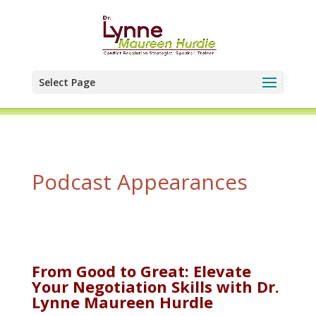
Select Page
Podcast Appearances
From Good to Great: Elevate
Your Negotiation Skills with Dr.
Lynne Maureen Hurdle