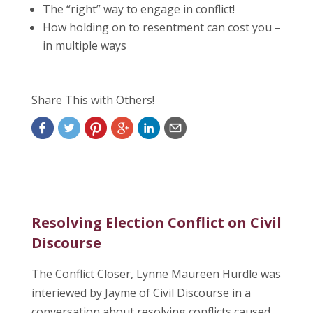
The “right” way to engage in conflict!
How holding on to resentment can cost you –
in multiple ways
Share This with Others!
Resolving Election Conflict on Civil
Discourse
The Conflict Closer, Lynne Maureen Hurdle was
interiewed by Jayme of Civil Discourse in a
conversation about resolving conflicts caused