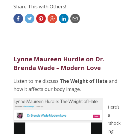
Share This with Others!
Lynne Maureen Hurdle on Dr.
Brenda Wade – Modern Love
Listen to me discuss
The Weight of Hate
and
how it affects our body image.
Here’s
a
“shock
ing