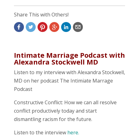
Share This with Others!
Intimate Marriage Podcast with
Alexandra Stockwell MD
Listen to my interview with Alexandra Stockwell,
MD on her podcast The Intimiate Marrage
Podcast
Constructive Conflict: How we can all resolve
conflict productively today and start
dismantling racism for the future.
Listen to the interview
here.