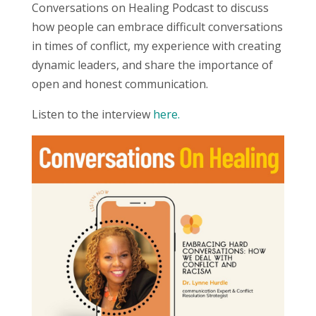
Conversations on Healing Podcast to discuss
how people can embrace difficult conversations
in times of conflict, my experience with creating
dynamic leaders, and share the importance of
open and honest communication.
Listen to the interview
here.