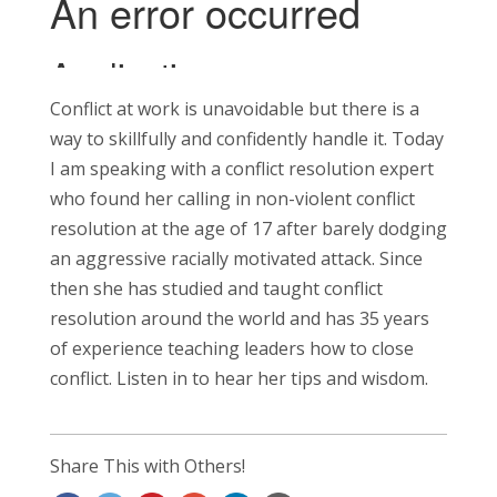
Conflict at work is unavoidable but there is a
way to skillfully and confidently handle it. Today
I am speaking with a conflict resolution expert
who found her calling in non-violent conflict
resolution at the age of 17 after barely dodging
an aggressive racially motivated attack. Since
then she has studied and taught conflict
resolution around the world and has 35 years
of experience teaching leaders how to close
conflict. Listen in to hear her tips and wisdom.
Share This with Others!