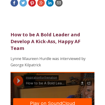
How to be A Bold Leader and
Develop A Kick-Ass, Happy AF
Team
Lynne Maureen Hurdle was interviewed by
George Kilpatrick