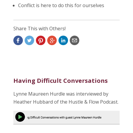
Conflict is here to do this for ourselves
Share This with Others!
Having Difficult Conversations
Lynne Maureen Hurdle was interviewed by
Heather Hubbard of the Hustle & Flow Podcast.