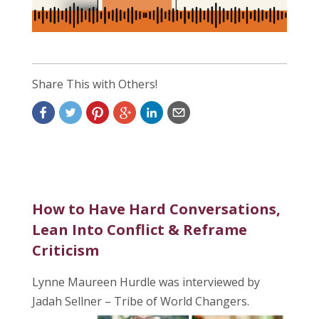
Share This with Others!
How to Have Hard Conversations,
Lean Into Conflict & Reframe
Criticism
Lynne Maureen Hurdle was interviewed by
Jadah Sellner – Tribe of World Changers.