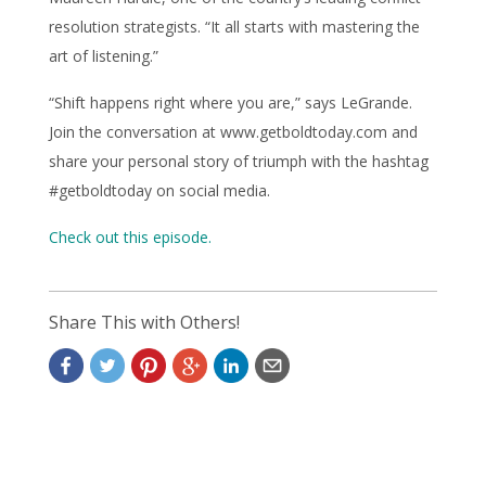
resolution strategists. “It all starts with mastering the
art of listening.”
“Shift happens right where you are,” says LeGrande.
Join the conversation at www.getboldtoday.com and
share your personal story of triumph with the hashtag
#getboldtoday on social media.
Check out this episode.
Share This with Others!