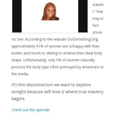
statisti
c” that
may in
fact
shock
no one: According to the website DoSomething.Org,
approximately 91% of women are unhappy with their
bodies and resort to dieting to achieve their ideal body
shape. Unfortunately, only 5% of women naturally
possess the body type often portrayed by Americans in
the media.
It’s this disconnection we want to explore
tonight because self-love is where true mastery
begins.
Check out this episode.