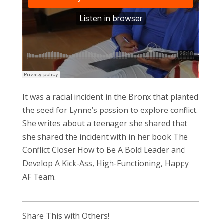
It was a racial incident in the Bronx that planted
the seed for Lynne’s passion to explore conflict.
She writes about a teenager she shared that
she shared the incident with in her book The
Conflict Closer How to Be A Bold Leader and
Develop A Kick-Ass, High-Functioning, Happy
AF Team.
Share This with Others!