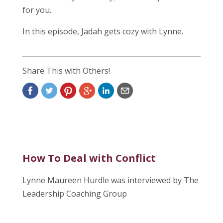
for you.
In this episode, Jadah gets cozy with Lynne.
Share This with Others!
How To Deal with Conflict
Lynne Maureen Hurdle was interviewed by The
Leadership Coaching Group