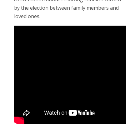
by the election between family members and
loved ones.