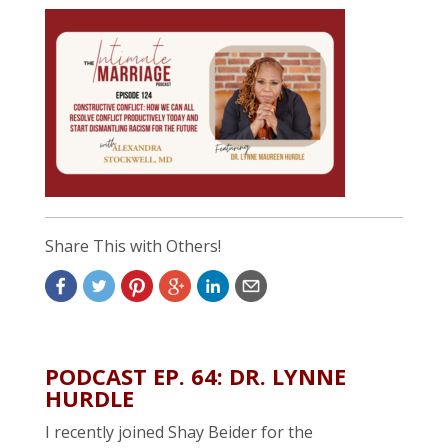
Share This with Others!
PODCAST EP. 64: DR. LYNNE
HURDLE
I recently joined Shay Beider for the