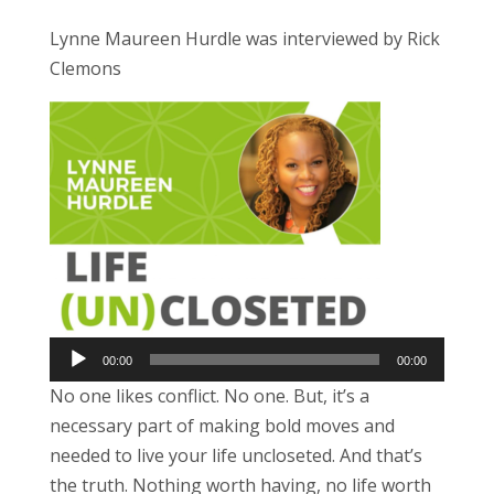
Lynne Maureen Hurdle was interviewed by Rick
Clemons
Audio
Player
00:00
00:00
No one likes conflict. No one. But, it’s a
necessary part of making bold moves and
needed to live your life uncloseted. And that’s
the truth. Nothing worth having, no life worth