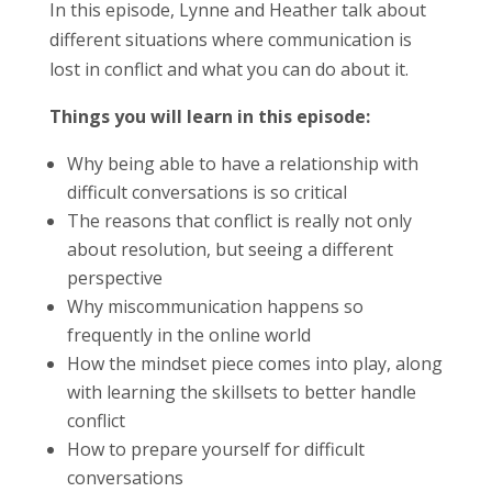
In this episode, Lynne and Heather talk about
different situations where communication is
lost in conflict and what you can do about it.
Things you will learn in this episode:
Why being able to have a relationship with
difficult conversations is so critical
The reasons that conflict is really not only
about resolution, but seeing a different
perspective
Why miscommunication happens so
frequently in the online world
How the mindset piece comes into play, along
with learning the skillsets to better handle
conflict
How to prepare yourself for difficult
conversations