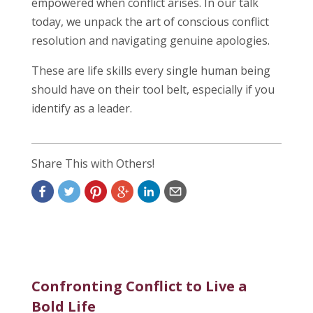
empowered when conflict arises. In our talk
today, we unpack the art of conscious conflict
resolution and navigating genuine apologies.
These are life skills every single human being
should have on their tool belt, especially if you
identify as a leader.
Share This with Others!
Confronting Conflict to Live a
Bold Life