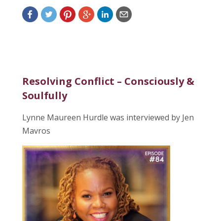
Resolving Conflict – Consciously &
Soulfully
Lynne Maureen Hurdle was interviewed by Jen
Mavros