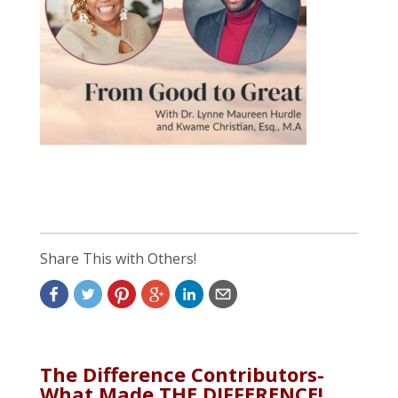
Share This with Others!
The Difference Contributors-
What Made THE DIFFERENCE!