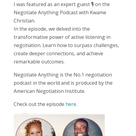
I was featured as an expert guest 🎙️ on the
Negotiate Anything Podcast with Kwame
Christian.
In the episode, we delved into the
transformative power of active listening in
negotiation. Learn how to surpass challenges,
create deeper connections, and achieve
remarkable outcomes.
Negotiate Anything is the No.1 negotiation
podcast in the world and is produced by the
American Negotiation Institute.
Check out the episode
here
.