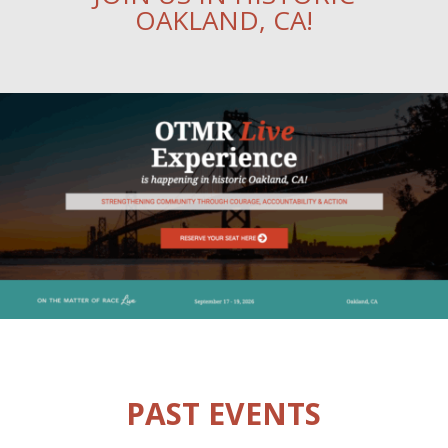
OAKLAND, CA!
PAST EVENTS