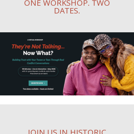
ONE WORKSHOP. TWO
DATES.
JOIN US IN HISTORIC