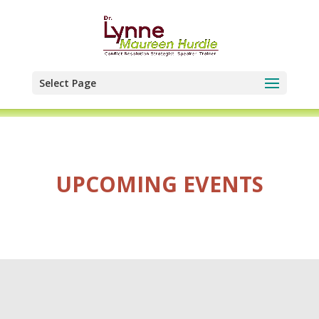
Select Page
UPCOMING EVENTS