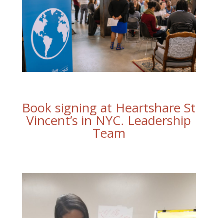
Book signing at Heartshare St
Vincent’s in NYC. Leadership
Team