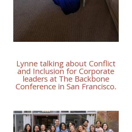
Lynne talking about Conflict
and Inclusion for Corporate
leaders at The Backbone
Conference in San Francisco.