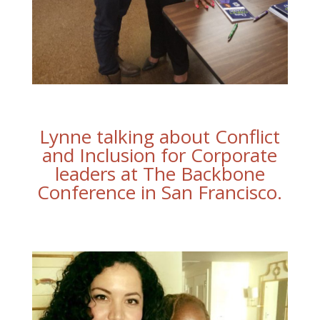
Lynne talking about Conflict
and Inclusion for Corporate
leaders at The Backbone
Conference in San Francisco.