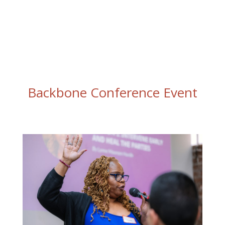
Backbone Conference Event