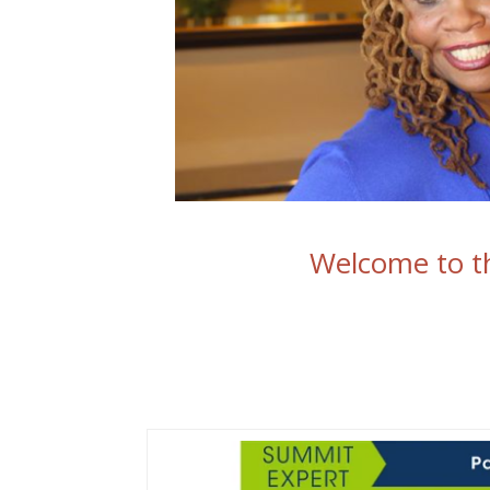
Welcome to th