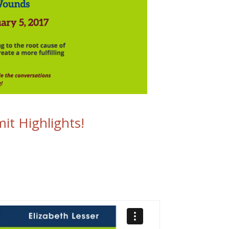
it Highlights!