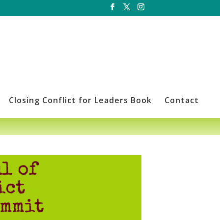
Closing Conflict for Leaders Book
Contact