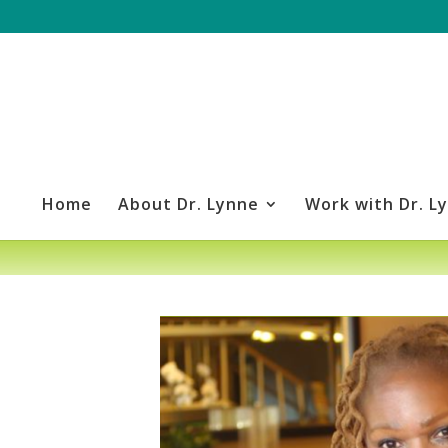
Home
About Dr. Lynne
Work with Dr. L