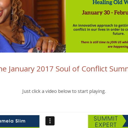
e January 2017 Soul of Conflict Summ
Just click a video below to start playing.