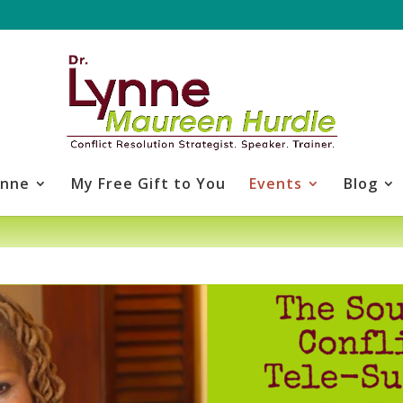
ynne
My Free Gift to You
Events
Blog